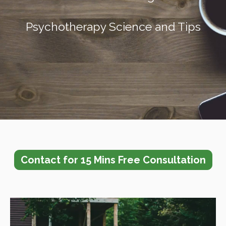
Psychotherapy Sci
ence and Tips
Contact for 15 Mins Free Consultation