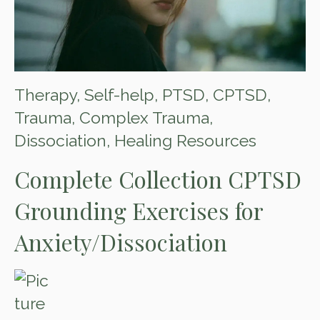
Therapy
,
Self-help
,
PTSD
,
CPTSD
,
Trauma
,
Complex Trauma
,
Dissociation
,
Healing Resources
Complete Collection CPTSD
Grounding Exercises for
Anxiety/Dissociation