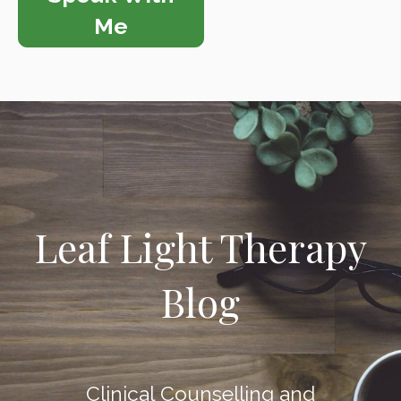
Me
Leaf Light Therapy
Blog
Clinical Counselling and