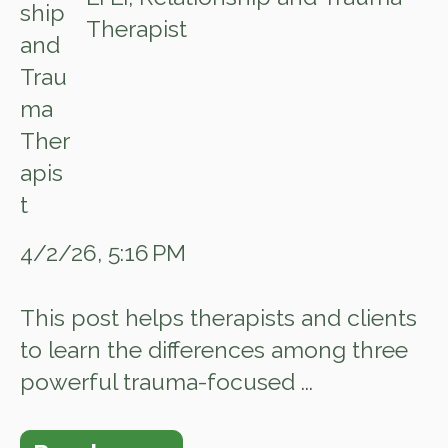
Therapist
4/2/26, 5:16 PM
This post helps therapists and clients
to learn the differences among three
powerful trauma-focused ...