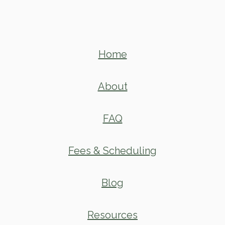
Home
About
FAQ
Fees & Scheduling
Blog
Resources