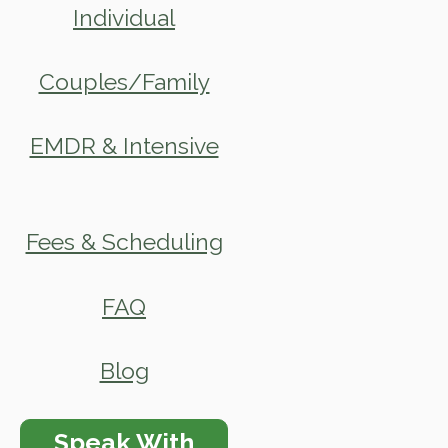
Individual
Couples/Family
EMDR & Intensive
Fees & Scheduling
FAQ
Blog
Speak With