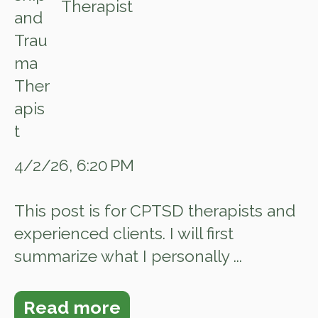
Therapist
4/2/26, 6:20 PM
This post is for CPTSD therapists and
experienced clients. I will first
summarize what I personally ...
Read more