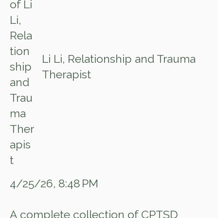
Li Li, Relationship and Trauma
Therapist
4/25/26, 8:48 PM
A complete collection of CPTSD