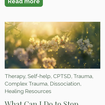
Read more
Therapy
,
Self-help
,
CPTSD
,
Trauma
,
Complex Trauma
,
Dissociation
,
Healing Resources
What Can I Do to Stop