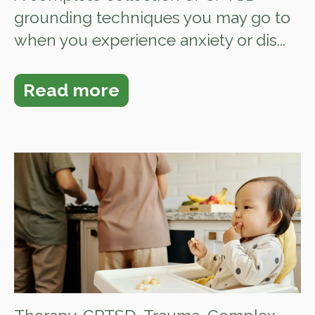
grounding techniques you may go to
when you experience anxiety or dis...
Read more