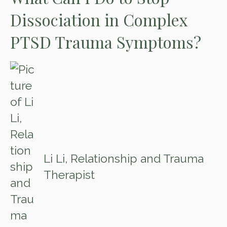
Dissociation in Complex
PTSD Trauma Symptoms?
Li Li, Relationship and Trauma
Therapist