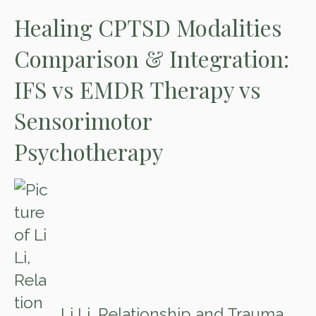
Healing CPTSD Modalities
Comparison & Integration:
IFS vs EMDR Therapy vs
Sensorimotor
Psychotherapy
Li Li, Relationship and Trauma