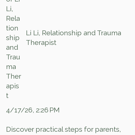
Li Li, Relationship and Trauma
Therapist
4/17/26, 2:26 PM
Discover practical steps for parents,