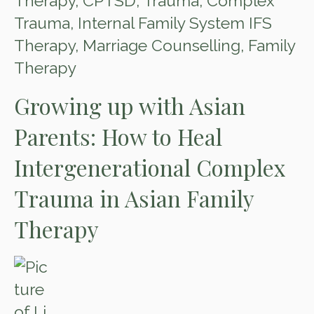
Therapy
,
CPTSD
,
Trauma
,
Complex
Trauma
,
Internal Family System IFS
Therapy
,
Marriage Counselling
,
Family
Therapy
Growing up with Asian
Parents: How to Heal
Intergenerational Complex
Trauma in Asian Family
Therapy