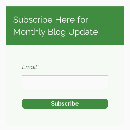
Subscribe Here for
Monthly Blog Update
Email
*