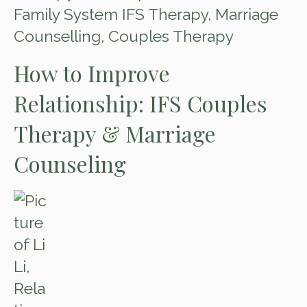
Family System IFS Therapy
,
Marriage
Counselling
,
Couples Therapy
How to Improve
Relationship: IFS Couples
Therapy & Marriage
Counseling