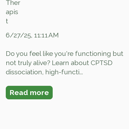
6/27/25, 11:11 AM
Do you feel like you're functioning but
not truly alive? Learn about CPTSD
dissociation, high-functi...
Read more