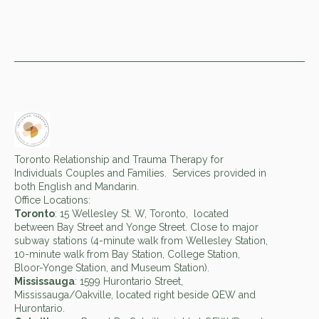
Toronto Relationship and Trauma Therapy for
Individuals Couples and Families. Services provided in
both English and Mandarin.
Office Locations:
Toronto
: 15 Wellesley St. W, Toronto, located
between Bay Street and Yonge Street. Close to major
subway stations (4-minute walk from Wellesley Station,
10-minute walk from Bay Station, College Station,
Bloor-Yonge Station, and Museum Station).
Mississauga
: 1599 Hurontario Street,
Mississauga/Oakville, located right beside QEW and
Hurontario.