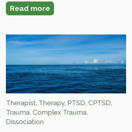
Read more
Therapist
,
Therapy
,
PTSD
,
CPTSD
,
Trauma
,
Complex Trauma
,
Dissociation