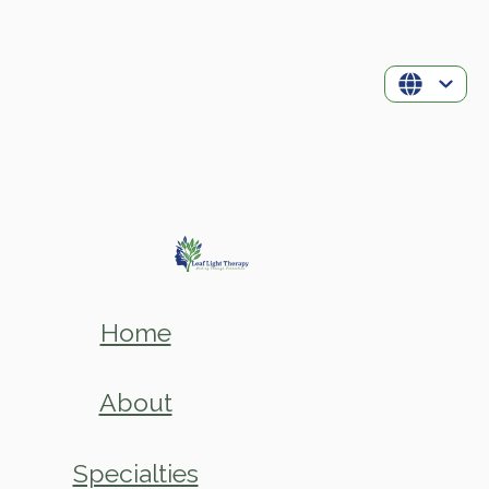
Home
About
Specialties