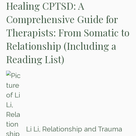
Healing CPTSD: A
Comprehensive Guide for
Therapists: From Somatic to
Relationship (Including a
Reading List)
Li Li, Relationship and Trauma