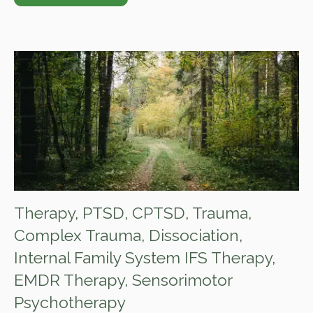
Therapy
,
PTSD
,
CPTSD
,
Trauma
,
Complex Trauma
,
Dissociation
,
Internal Family System IFS Therapy
,
EMDR Therapy
,
Sensorimotor
Psychotherapy