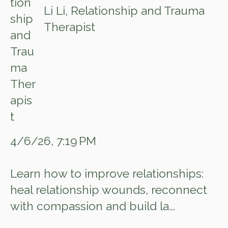
Li Li, Relationship and Trauma
Therapist
4/6/26, 7:19 PM
Learn how to improve relationships:
heal relationship wounds, reconnect
with compassion and build la...