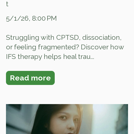
5/1/26, 8:00 PM
Struggling with CPTSD, dissociation,
or feeling fragmented? Discover how
IFS therapy helps heal trau...
Read more