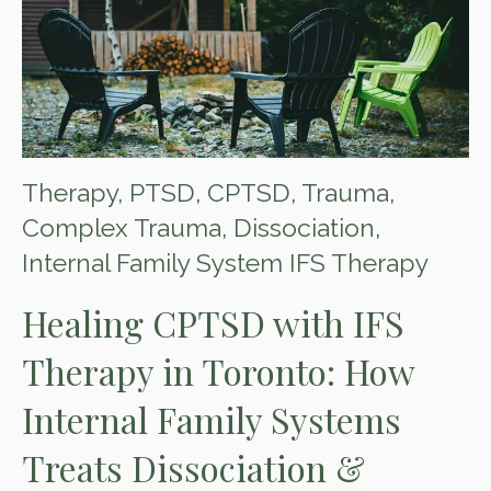
Therapy
,
PTSD
,
CPTSD
,
Trauma
,
Complex Trauma
,
Dissociation
,
Internal Family System IFS Therapy
Healing CPTSD with IFS
Therapy in Toronto: How
Internal Family Systems
Treats Dissociation &