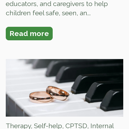
educators, and caregivers to help
children feel safe, seen, an...
Read more
Therapy
,
Self-help
,
CPTSD
,
Internal