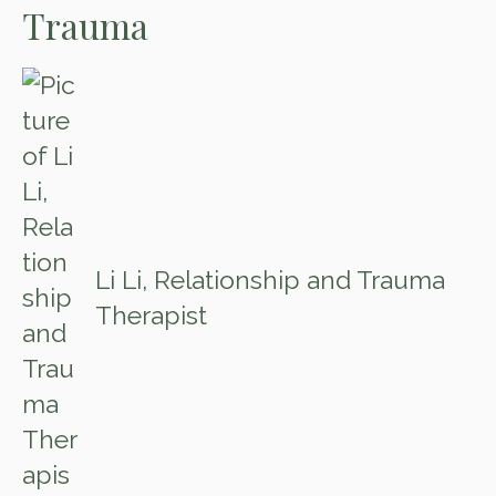
Trauma
Li Li, Relationship and Trauma
Therapist