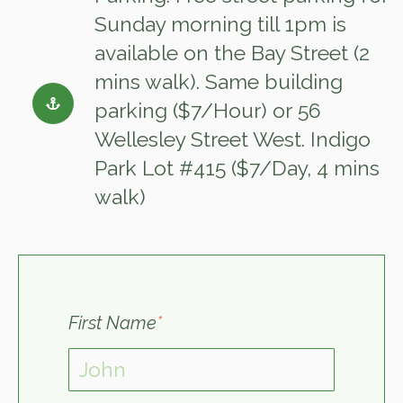
Sunday morning till 1pm is
available on the Bay Street (2
mins walk). Same building
parking ($7/Hour) or 56
Wellesley Street West. Indigo
Park Lot #415 ($7/Day, 4 mins
walk)
First Name
*