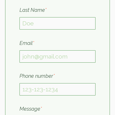
Last Name
*
Email
*
Phone number
*
Message
*