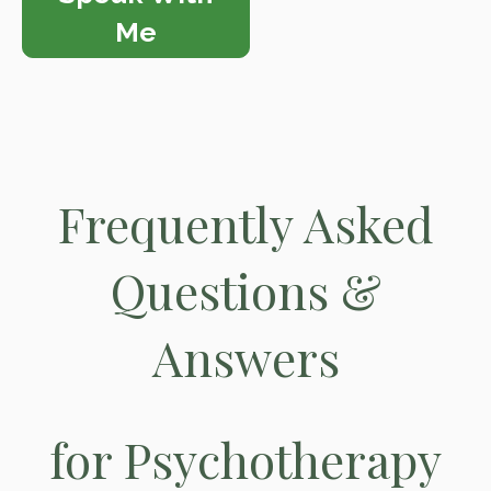
Me
Frequently Asked
Questions &
Answers
for Psychotherapy