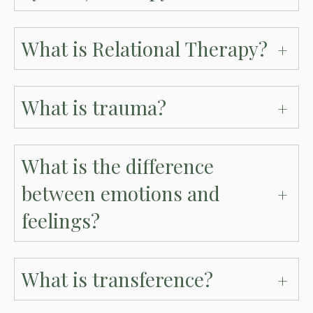
What is Relational Therapy?
What is trauma?
What is the difference
between emotions and
feelings?
What is transference?