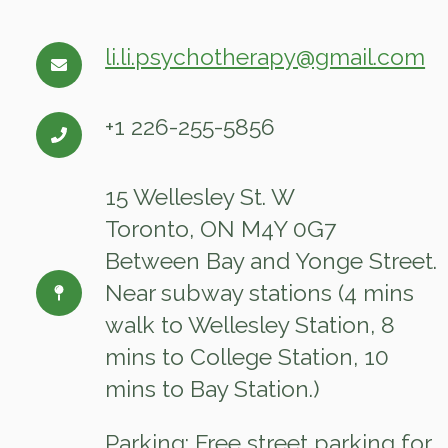
li.li.psychotherapy@gmail.com
+1 226-255-5856
15 Wellesley St. W
Toronto, ON M4Y 0G7
Between Bay and Yonge Street.
Near subway stations (4 mins
walk to Wellesley Station, 8
mins to College Station, 10
mins to Bay Station.)
Parking: Free street parking for