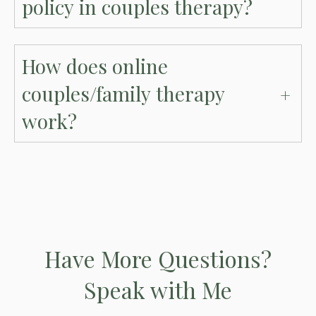
policy in couples therapy?
How does online
couples/family therapy
work?
Have More Questions?
Speak with Me