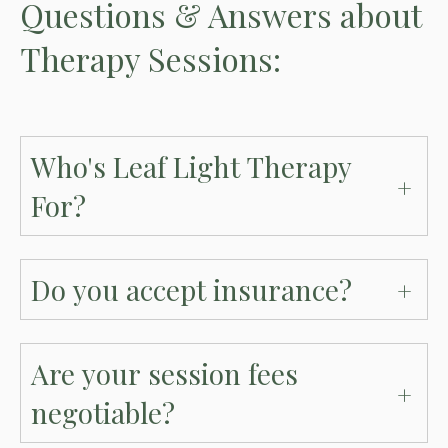
Questions & Answers about
Therapy Sessions:
Who's Leaf Light Therapy
For?
Do you accept insurance?
Are your session fees
negotiable?