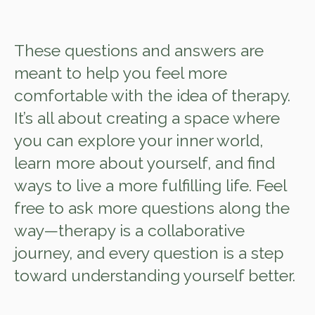
These questions and answers are
meant to help you feel more
comfortable with the idea of therapy.
It’s all about creating a space where
you can explore your inner world,
learn more about yourself, and find
ways to live a more fulfilling life. Feel
free to ask more questions along the
way—therapy is a collaborative
journey, and every question is a step
toward understanding yourself better.