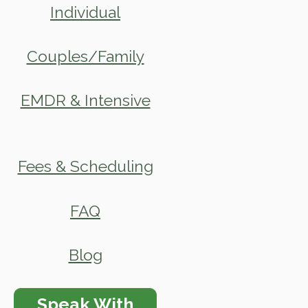
Individual
Couples/Family
EMDR & Intensive
Fees & Scheduling
FAQ
Blog
Speak With