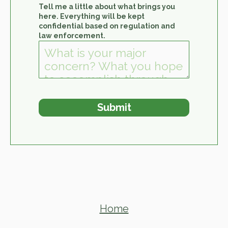
Tell me a little about what brings you
here. Everything will be kept
confidential based on regulation and
law enforcement.
Home