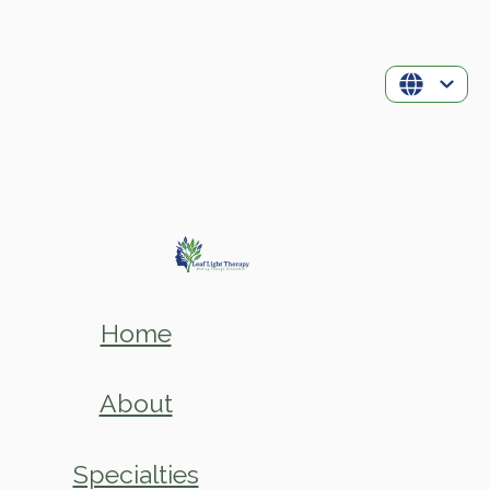
Home
About
Specialties