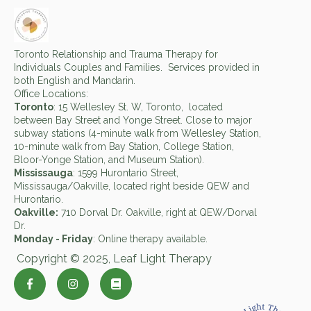
Toronto Relationship and Trauma Therapy for
Individuals Couples and Families. Services provided in
both English and Mandarin.
Office Locations:
Toronto
: 15 Wellesley St. W, Toronto, located
between Bay Street and Yonge Street. Close to major
subway stations (4-minute walk from Wellesley Station,
10-minute walk from Bay Station, College Station,
Bloor-Yonge Station, and Museum Station).
Mississauga
: 1599 Hurontario Street,
Mississauga/Oakville, located right beside QEW and
Hurontario.
Oakville:
710 Dorval Dr. Oakville, right at QEW/Dorval
Dr.
Monday - Friday
: Online therapy available.
Copyright © 2025, Leaf Light Therapy