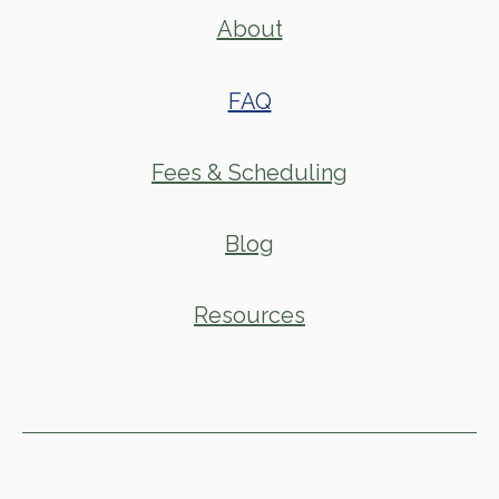
About
FAQ
Fees & Scheduling
Blog
Resources