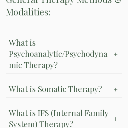
Modalities:
What is
Psychoanalytic/Psychodyna
mic Therapy?
What is Somatic Therapy?
What is IFS (Internal Family
System) Therapy?