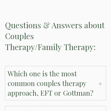
Questions
& Answers
about
Couples
Therapy/Family Therapy:
Which one is the most
common couples therapy
approach, EFT or Gottman?