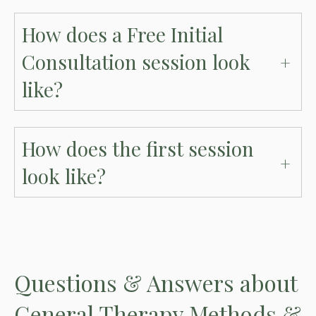
How does a Free Initial
Consultation session look
like?
How does the first session
look like?
Questions
& Answers
about
General Therapy Methods &