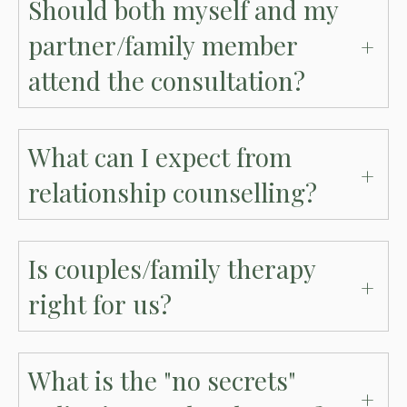
Should both myself and my
partner/family member
attend the consultation?
What can I expect from
relationship counselling?
Is couples/family therapy
right for us?
What is the "no secrets"