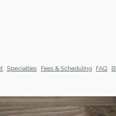
t
Specialties
Fees & Scheduling
FAQ
B