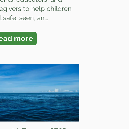
egivers to help children
l safe, seen, an...
ead more