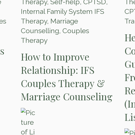
e
Therapy
,
Self-help
,
CPTSD
,
The
Internal Family System IFS
CP
es
Therapy
,
Marriage
Tr
Counselling
,
Couples
He
Therapy
es
Co
How to Improve
Gu
Relationship: IFS
Fr
Couples Therapy &
Re
Marriage Counseling
(I
Li