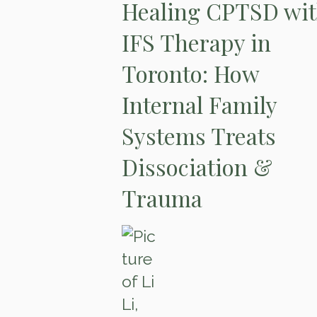
Healing CPTSD wi
IFS Therapy in
Toronto: How
Internal Family
Systems Treats
Dissociation &
Trauma