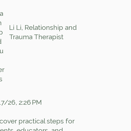
Li Li, Relationship and
Trauma Therapist
7/26, 2:26 PM
cover practical steps for
ents, educators, and