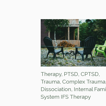
Therapy
,
PTSD
,
CPTSD
,
Trauma
,
Complex Trauma
Dissociation
,
Internal Fami
System IFS Therapy