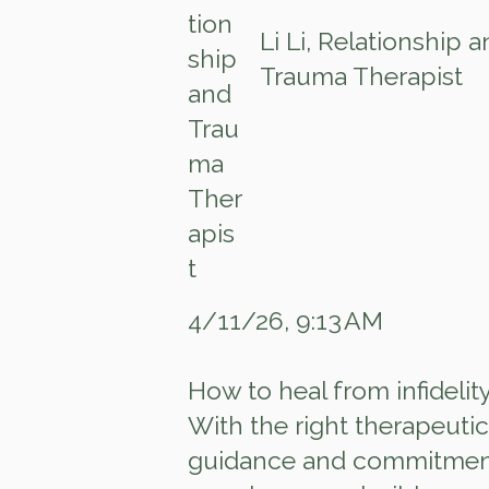
Li Li, Relationship 
Trauma Therapist
4/11/26, 9:13 AM
How to heal from infidelit
With the right therapeutic
guidance and commitmen