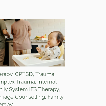
erapy
,
CPTSD
,
Trauma
,
mplex Trauma
,
Internal
ily System IFS Therapy
,
riage Counselling
,
Family
erapy