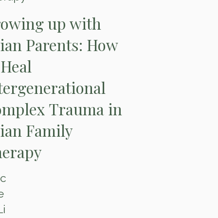
owing up with
ian Parents: How
 Heal
tergenerational
mplex Trauma in
ian Family
erapy