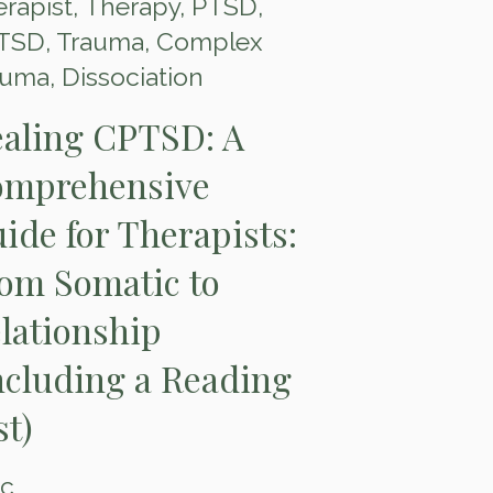
rapist
,
Therapy
,
PTSD
,
TSD
,
Trauma
,
Complex
auma
,
Dissociation
aling CPTSD: A
mprehensive
ide for Therapists:
om Somatic to
lationship
ncluding a Reading
st)