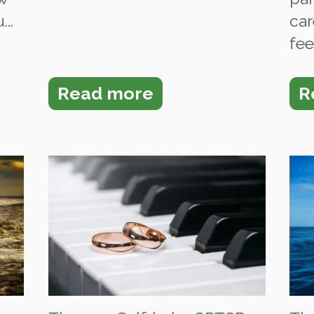
..
car
fee
Read more
R