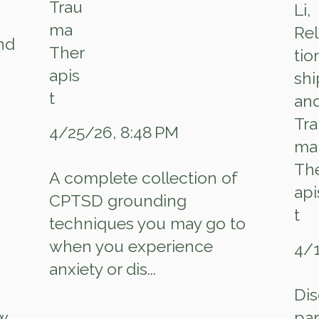
and
4/25/26, 8:48 PM
A complete collection of
CPTSD grounding
techniques you may go to
when you experience
4/1
anxiety or dis...
Dis
w
par