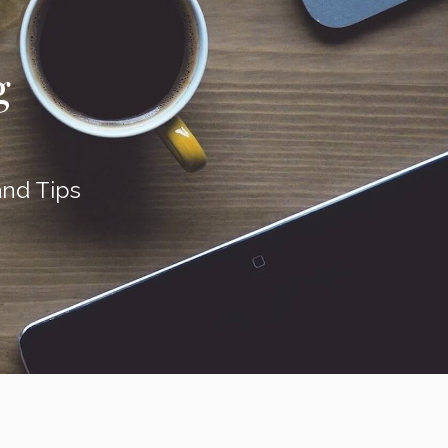
g
nd Tips