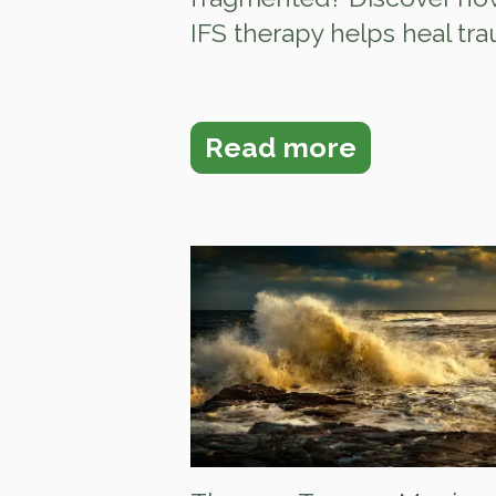
IFS therapy helps heal trau.
Read more