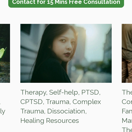
Contact for 15 Mins Free Consultation
Therapy
,
Self-help
,
PTSD
,
Th
,
CPTSD
,
Trauma
,
Complex
Co
ly
Trauma
,
Dissociation
,
Fam
Healing Resources
Mar
Th