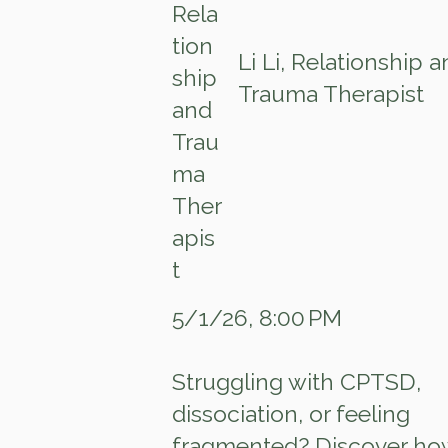
Li Li, Relationship 
Trauma Therapist
5/1/26, 8:00 PM
Struggling with CPTSD,
dissociation, or feeling
fragmented? Discover ho