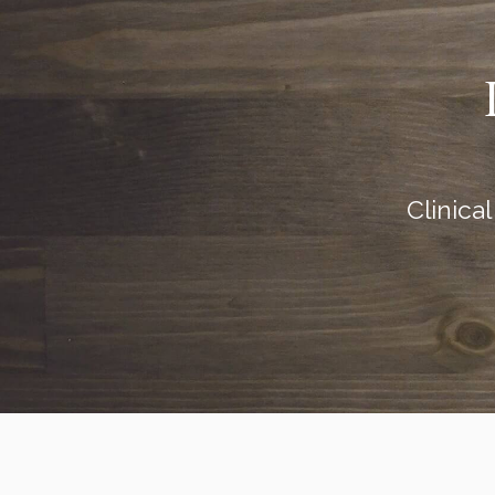
Clinica