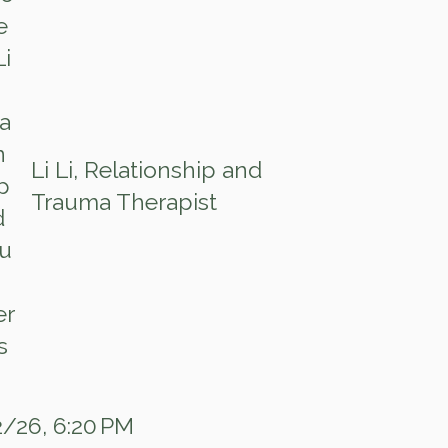
Li Li, Relationship and
Trauma Therapist
/26, 6:20 PM