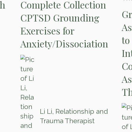
th
Complete Collection
Gr
CPTSD Grounding
As
Exercises for
to
Anxiety/Dissociation
In
Co
As
Th
Li Li, Relationship and
Trauma Therapist