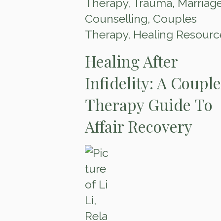
Therapy
,
Trauma
,
Marriag
Counselling
,
Couples
Therapy
,
Healing Resourc
Healing After
Infidelity: A Coupl
Therapy Guide To
Affair Recovery