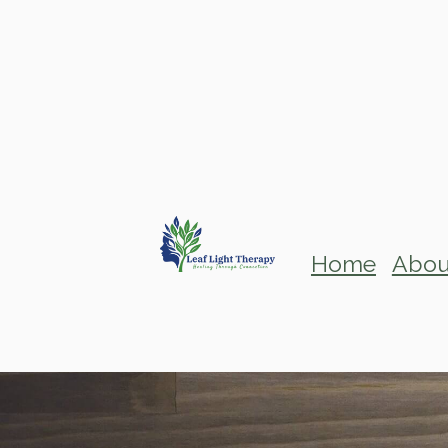
Home
Abou