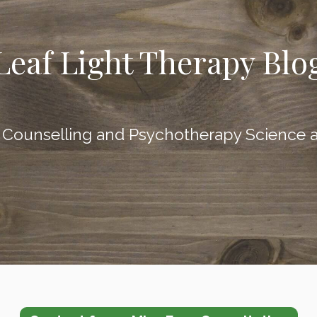
Leaf Light Therapy Blo
l Counselling and Psychotherapy Sci
ence a