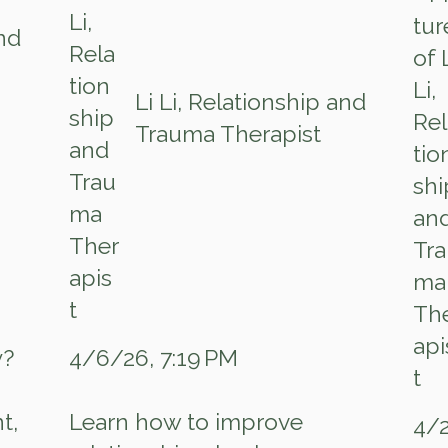
and
Li Li, Relationship and
Trauma Therapist
4/6/26, 7:19 PM
y?
t,
Learn how to improve
4/2