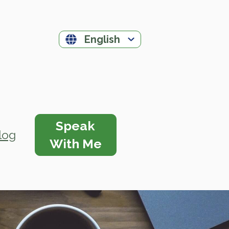
English
Speak
log
With Me