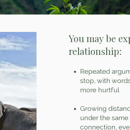
You may be ex
relationship:
Repeated argume
stop, with wor
more hurtful
Growing distance
under the same r
connection, even