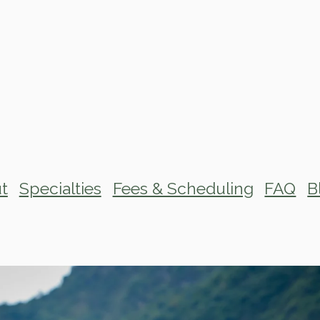
t
Specialties
Fees & Scheduling
FAQ
B