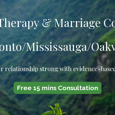
 Therapy
&
Marriage C
onto/Mississauga/Oakv
r relationship strong with evidence-base
Free 15 mins Consultation