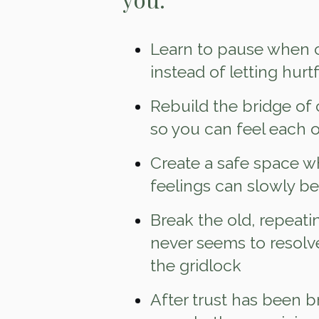
Learn to pause when c
instead of letting hurt
Rebuild the bridge of
so you can feel each o
Create a safe space w
feelings can slowly b
Break the old, repeati
never seems to resolv
the gridlock
After trust has been b