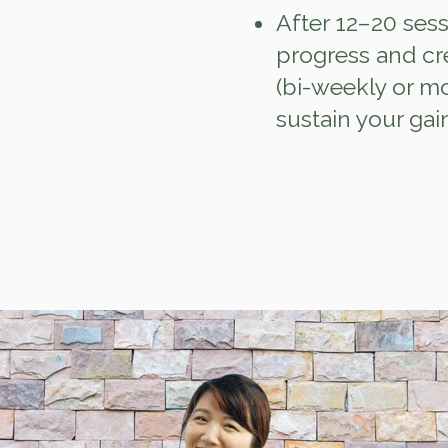
After 12–20 sess
progress and cr
(bi‑weekly or m
sustain your gai