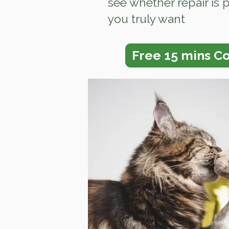
see whether repair is 
you truly want
Free 15 mins Co