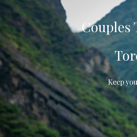
Couples
Tor
Keep you