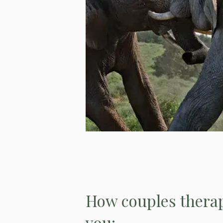
How couples therap
you: