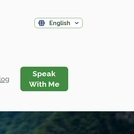
English
Speak
log
With Me