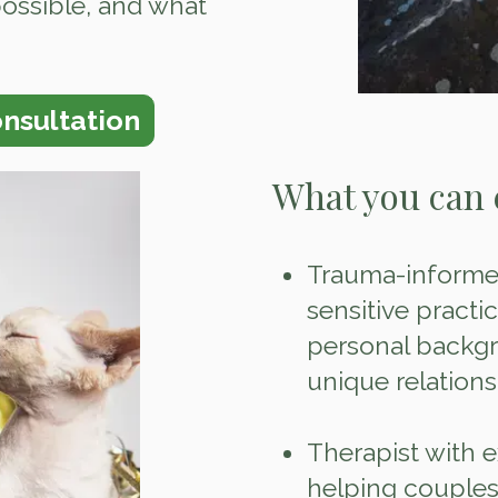
possible, and what
nsultation
What you can 
Trauma‑informed
sensitive practi
personal backgr
unique relations
Therapist with 
helping couples