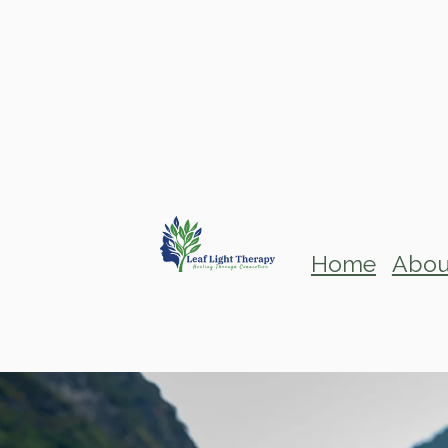
Home
Abou