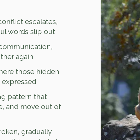
onflict escalates,
ful words slip out
 communication,
ther again
here those hidden
e expressed
ng pattern that
e, and move out of
roken, gradually