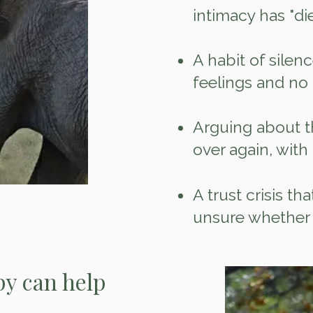
intimacy has "di
A habit of silenc
feelings and no
Arguing about t
over again, with
A trust crisis th
unsure whether 
y can help