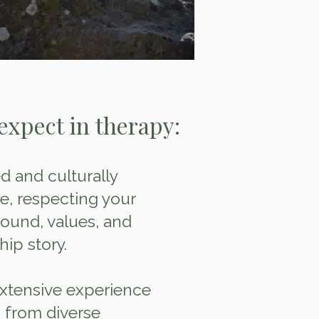
expect in therapy:
 and culturally
ce, respecting your
ound, values, and
hip story.
extensive experience
 from diverse