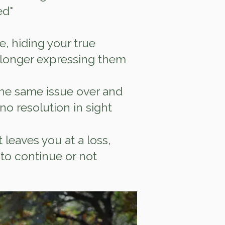
ed"
e, hiding your true
 longer expressing them
he same issue over and
 no resolution in sight
at leaves you at a loss,
to continue or not