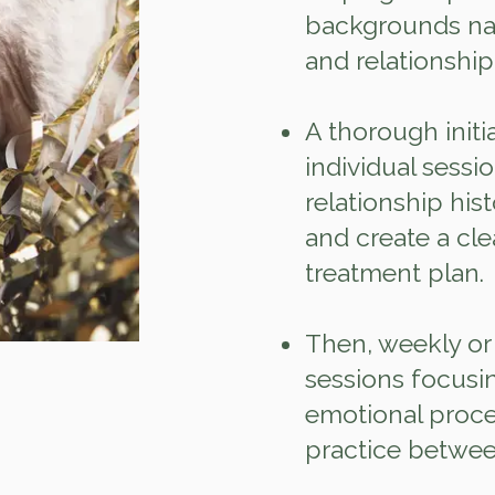
backgrounds nav
and relationship
A thorough init
individual sessi
relationship hist
and create a cle
treatment plan.
Then, weekly or
sessions focusin
emotional proces
practice betwee