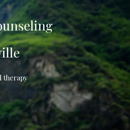
ounseling
ille
d therapy