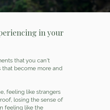
periencing in your
nts that you can't
ds that become more and
, feeling like strangers
oof, losing the sense of
 feeling like the