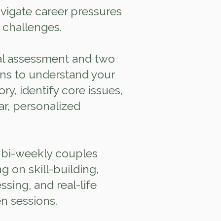
igate career pressures
 challenges.
ial assessment and two
ons to understand your
ory, identify core issues,
ar, personalized
 bi‑weekly couples
g on skill‑building,
sing, and real‑life
n sessions.