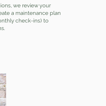
ions, we review your
eate a maintenance plan
onthly check‑ins) to
ns.