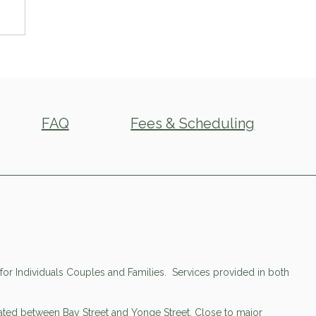
FAQ
Fees & Scheduling
or Individuals Couples and Families. Services provided in both
cated between Bay Street and Yonge Street. Close to major