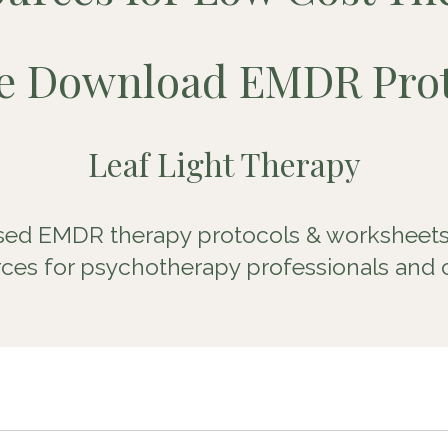
ee Download
EMDR Prot
Leaf Light Therapy
ed EMDR therapy protocols & worksheets
ces for psychotherapy professionals and c