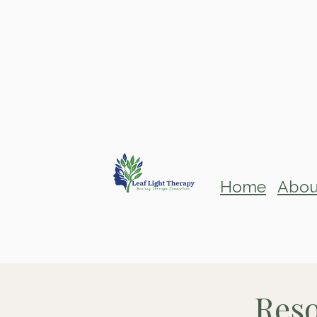
Home
Abou
Reso