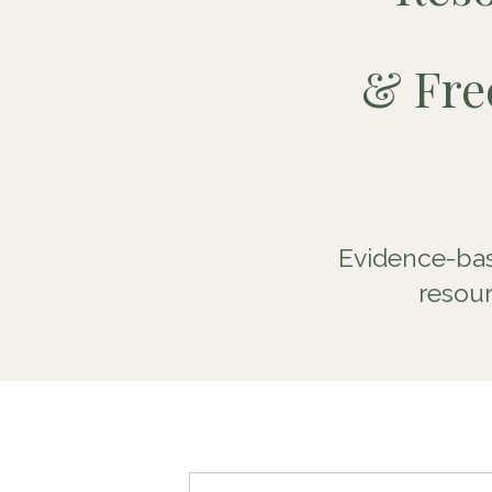
&
Fr
Evidence-bas
resour