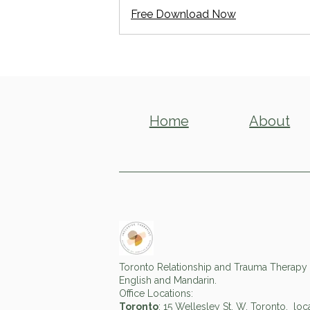
Free Download Now
Home
About
Toronto Relationship and Trauma Therapy f
English and Mandarin.
Office Locations:
Toronto
: 15 Wellesley St. W, Toronto, lo