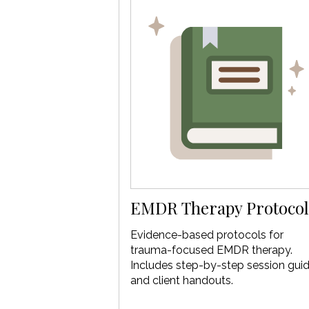
EMDR Therapy Protocol
Evidence-based protocols for
trauma-focused EMDR therapy.
Includes step-by-step session gui
and client handouts.