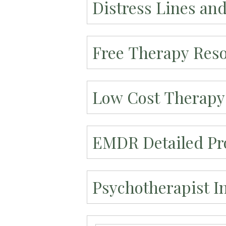
Distress Lines an
Free Therapy Res
Low Cost Therapy
EMDR Detailed Pro
Psychotherapist I