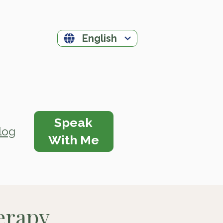
English
Speak
log
With Me
herapy