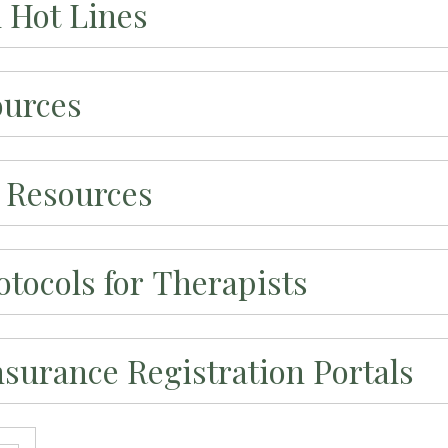
d Hot Lines
ources
 Resources
tocols for Therapists
nsurance Registration Portals