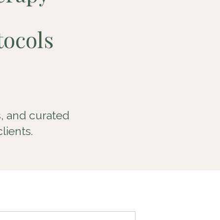
ocols
, and curated
lients.