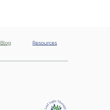
Blog
Resources