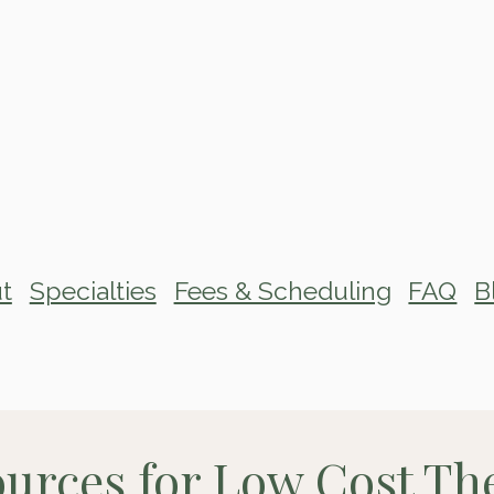
t
Specialties
Fees & Scheduling
FAQ
B
urces for Low Cost T